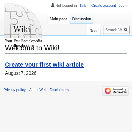
Not logged in
Talk
Create account
Log in
Main page
Discussion
Search
Read
illawiki.com
Welcome to Wiki!
Create your first wiki article
August 7, 2026
Privacy policy
About Wiki
Disclaimers